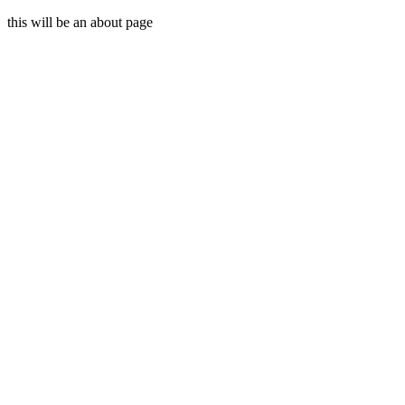
this will be an about page